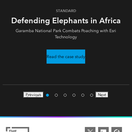
STANDARD
Defending Elephants in Africa
Garamba National Park Combats Poaching with Esri
Technology
Read the case study
Previous
Next