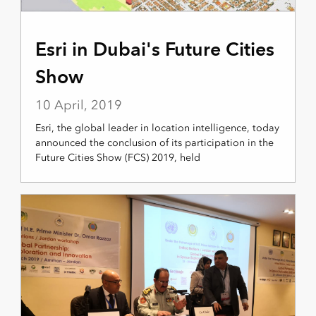
Esri in Dubai's Future Cities
Show
10 April, 2019
Esri, the global leader in location intelligence, today
announced the conclusion of its participation in the
Future Cities Show (FCS) 2019, held