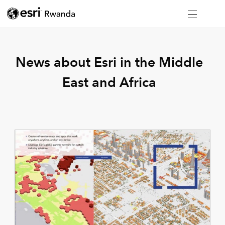
News about Esri in the Middle
East and Africa