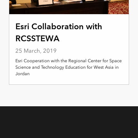
Esri Collaboration with
RCSSTEWA
25 March, 2019
Esri Cooperation with the Regional Center for Space
Science and Technology Education for West Asia in
Jordan