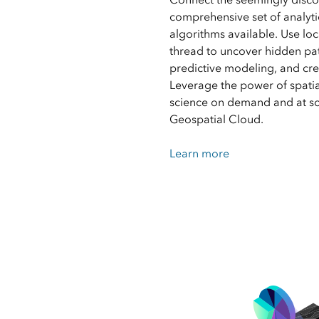
comprehensive set of analyti
algorithms available. Use loc
thread to uncover hidden pa
predictive modeling, and cre
Leverage the power of spatia
science on demand and at sca
Geospatial Cloud.
Learn more