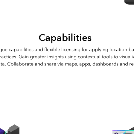
Geospatial Cloud.
Capabilities
que capabilities and flexible licensing for applying location-ba
actices. Gain greater insights using contextual tools to visual
ta. Collaborate and share via maps, apps, dashboards and re