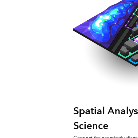
Spatial Analys
Science
Connect the seemingly disco