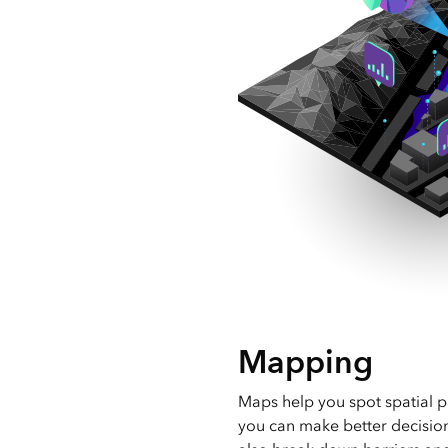
Mapping
Maps help you spot spatial p
you can make better decisio