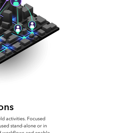
ons
eld activities. Focused
used stand-alone or in
ld workflows and enable