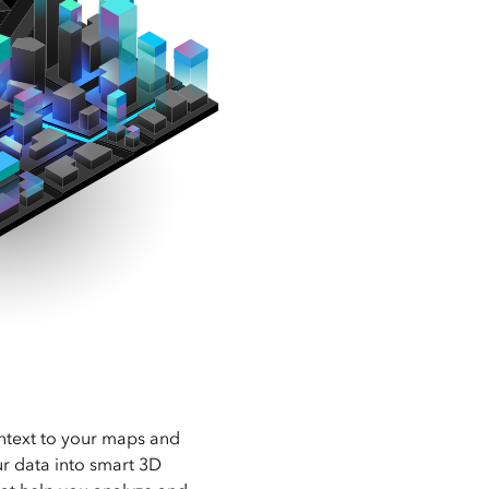
ntext to your maps and
ur data into smart 3D