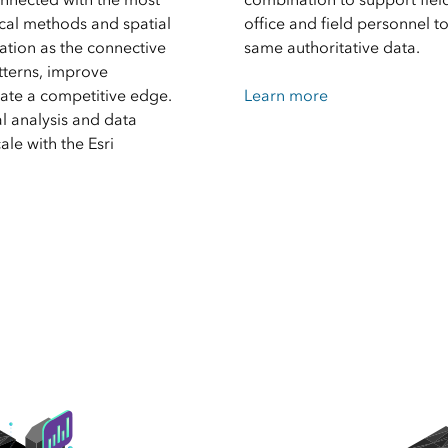
cal methods and spatial
office and field personnel t
ation as the connective
same authoritative data.
tterns, improve
ate a competitive edge.
Learn more
l analysis and data
le with the Esri