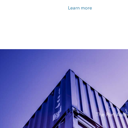
Learn more
The Port Auth