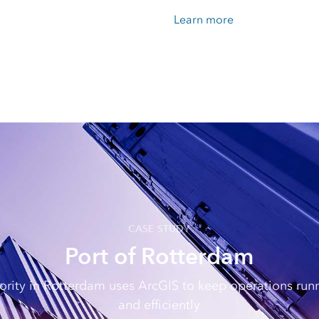
Learn more
CASE STUDY
Port of Rotterdam
ority in Rotterdam uses ArcGIS to keep operations ru
and efficiently