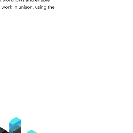
o work in unison, using the