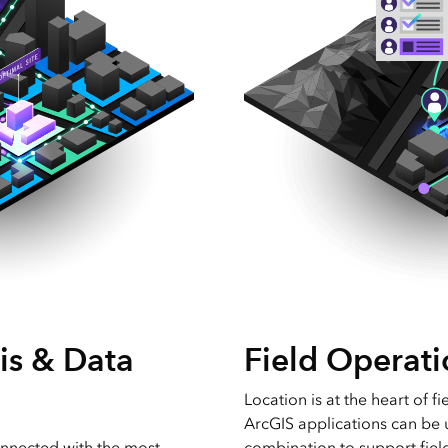
is & Data
Field Operati
Location is at the heart of fi
ArcGIS applications can be 
nnected with the most
combination to support fie