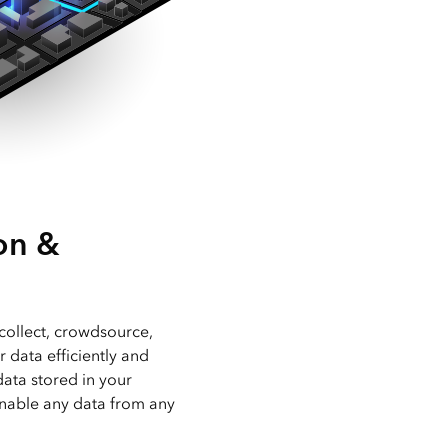
on &
collect, crowdsource,
r data efficiently and
data stored in your
nable any data from any