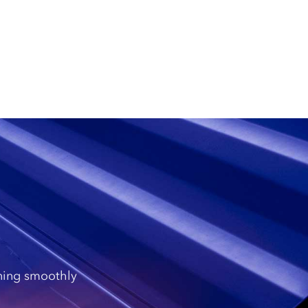
nning smoothly