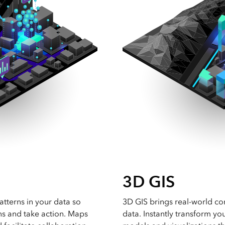
3D GIS
atterns in your data so
3D GIS brings real-world co
ns and take action. Maps
data. Instantly transform yo