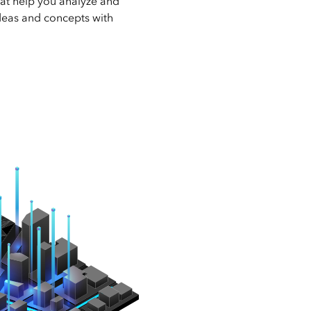
hat help you analyze and
deas and concepts with