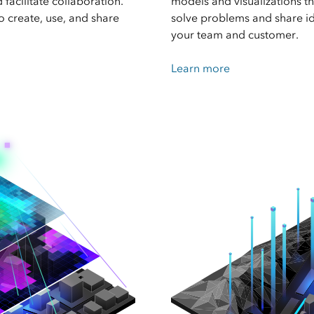
facilitate collaboration.
models and visualizations t
to create, use, and share
solve problems and share i
your team and customer.
Learn more