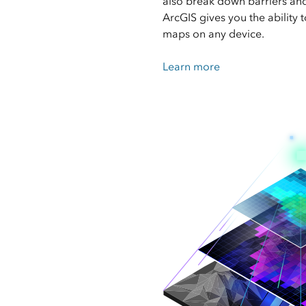
also break down barriers and 
ArcGIS gives you the ability 
maps on any device.
Learn more