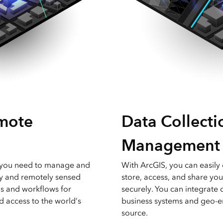
mote
Data Collecti
Management
g you need to manage and
With ArcGIS, you can easily 
y and remotely sensed
store, access, and share you
ls and workflows for
securely. You can integrate 
nd access to the world’s
business systems and geo-e
source.