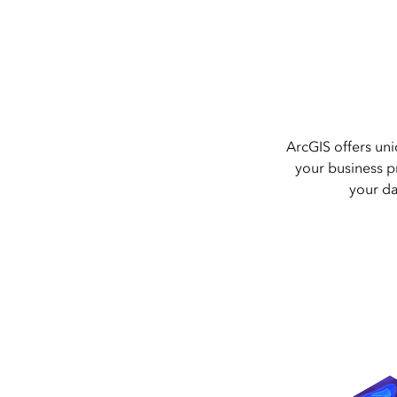
ArcGIS offers uni
your business pr
your da