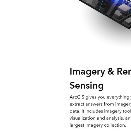
Imagery & Re
Sensing
ArcGIS gives you everythin
extract answers from imager
data. It includes imagery too
visualization and analysis, a
largest imagery collection.