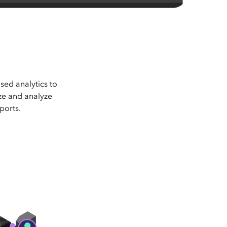
sed analytics to
ize and analyze
ports.