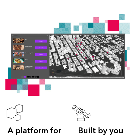
A platform for
Built by you