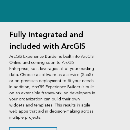
Fully integrated and
included with ArcGIS
ArcGIS Experience Builder is built into ArcGIS
Online and coming soon to ArcGIS
Enterprise, so it leverages all of your existing
data. Choose a software as a service (SaaS)
or on-premises deployment to fit your needs.
In addition, ArcGIS Experience Builder is built
on an extensible framework, so developers in
your organization can build their own
widgets and templates. This results in agile
web apps that aid in decision-making across
multiple projects.