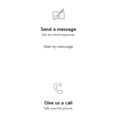
Send a message
Get an email response.
Start my message
Give us a call
Talk over the phone.