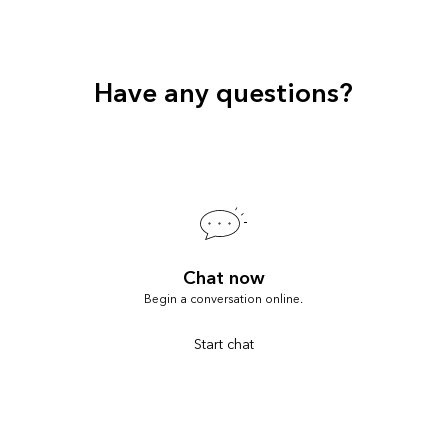
Have any questions?
Chat now
Begin a conversation online.
Start chat