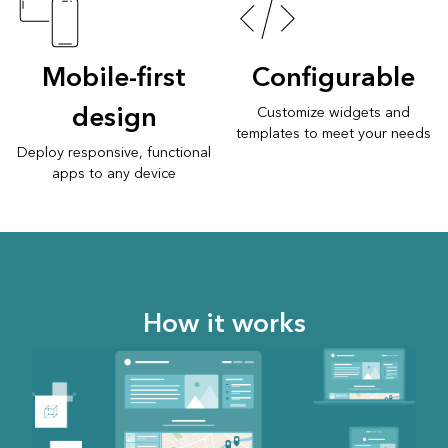
Mobile-first
Configurable
design
Customize widgets and
templates to meet your needs
Deploy responsive, functional
apps to any device
How it works