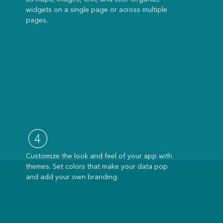
widgets on a single page or across multiple
pages.
Customize the look and feel of your app with
themes. Set colors that make your data pop
and add your own branding.