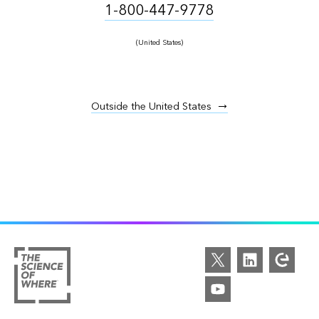
1-800-447-9778
(United States)
Outside the United States