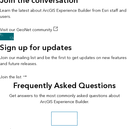
Join the conversation
Learn the latest about ArcGIS Experience Builder from Esri staff and
users.
Visit our GeoNet community
Sign up for updates
Join our mailing list and be the first to get updates on new features
and future releases.
Join the list
Frequently Asked Questions
Get answers to the most commonly asked questions about
ArcGIS Experience Builder.
Read the FAQ