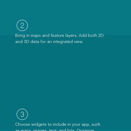
Bring in maps and feature layers. Add both 2D
and 3D data for an integrated view.
Choose widgets to include in your app, such
as maps, images, text, and lists. Organize