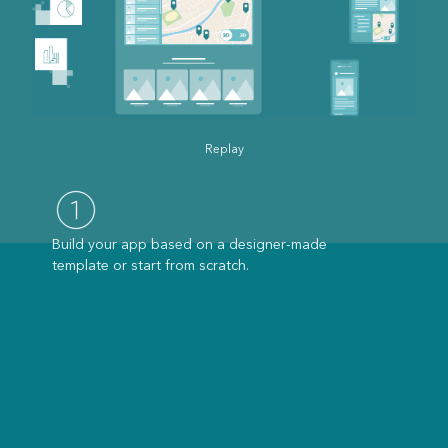
Replay
Build your app based on a designer-made
template or start from scratch.