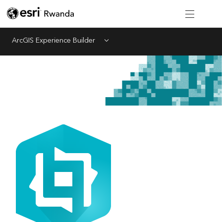
ArcGIS Experience Builder
Menu