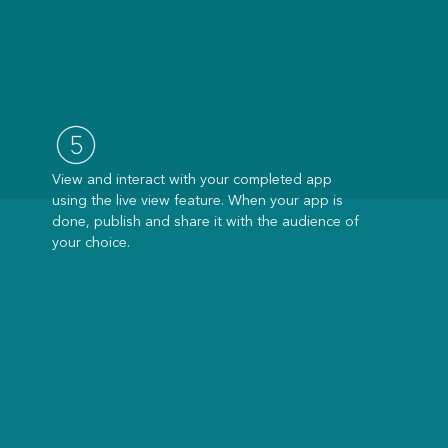
View and interact with your completed app
using the live view feature. When your app is
done, publish and share it with the audience of
your choice.