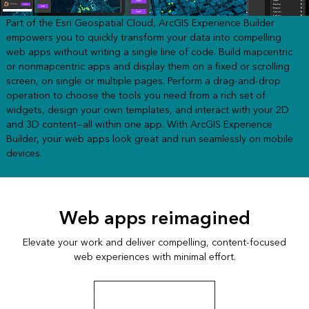
Part of the Esri Geospatial Cloud, ArcGIS Experience Builder
empowers you to quickly transform your data into compelling
web apps without writing a single line of code. Build mapcentric
or nonmapcentric apps and display them on a fixed or scrolling
screen, on single or multiple pages. Perform a drag-and-drop
operation to choose the tools you need from a rich set of
widgets, design your own templates, and interact with your 2D
and 3D content—all within one app. With ArcGIS Experience
Builder, your web apps look great and run seamlessly on mobile
devices.
Web apps reimagined
Elevate your work and deliver compelling, content-focused
web experiences with minimal effort.
Explore the San Diego app