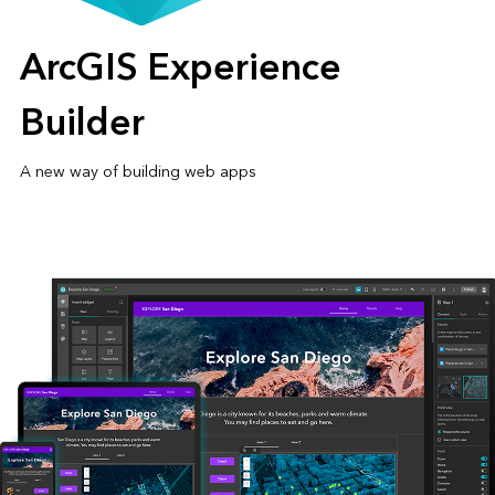
ArcGIS Experience
Builder
A new way of building web apps