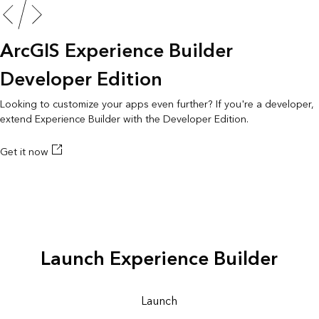
ArcGIS Experience Builder
Developer Edition
Looking to customize your apps even further? If you're a developer,
extend Experience Builder with the Developer Edition.
Get it now
Launch Experience Builder
Launch