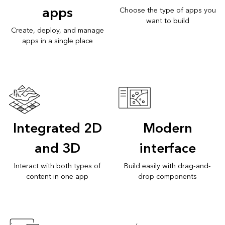
apps
Choose the type of apps you
want to build
Create, deploy, and manage
apps in a single place
Integrated 2D
Modern
and 3D
interface
Interact with both types of
Build easily with drag-and-
content in one app
drop components