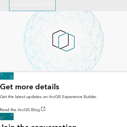
Learn more about ArcGIS
Get more details
Get the latest updates on ArcGIS Experience Builder.
Read the ArcGIS Blog