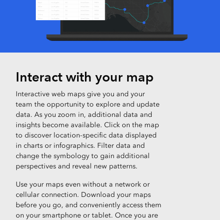
Interact with your map
Interactive web maps give you and your
team the opportunity to explore and update
data. As you zoom in, additional data and
insights become available. Click on the map
to discover location-specific data displayed
in charts or infographics. Filter data and
change the symbology to gain additional
perspectives and reveal new patterns.
Use your maps even without a network or
cellular connection. Download your maps
before you go, and conveniently access them
on your smartphone or tablet. Once you are