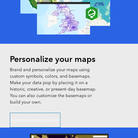
Personalize your maps
Brand and personalize your maps using
custom symbols, colors, and basemaps.
Make your data pop by placing it on a
historic, creative, or present-day basemap.
You can also customize the basemaps or
build your own.
Explore basemap gallery