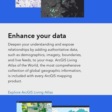
Enhance your data
Deepen your understanding and expose
relationships by adding authoritative data,
such as demographics, imagery, boundaries,
and live feeds, to your map. ArcGIS Living
Atlas of the World, the most comprehensive
collection of global geographic information,
is included with every ArcGIS mapping
product.
Explore ArcGIS Living Atlas