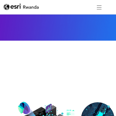
Mapping
Software to visualize and understand your data
spatially