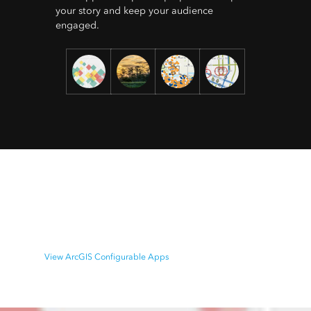
your story and keep your audience
engaged.
ArcGIS Configurable Apps
Easily create and share your maps as interactive web
apps. Select from a variety of ready-to-use templates.
View ArcGIS Configurable Apps