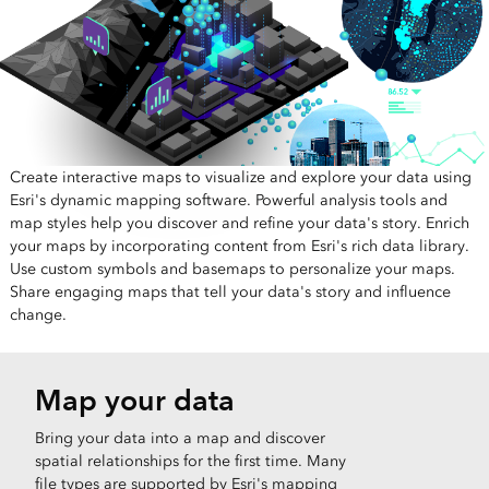
Create interactive maps to visualize and explore your data using
Esri's dynamic mapping software. Powerful analysis tools and
map styles help you discover and refine your data's story. Enrich
your maps by incorporating content from Esri's rich data library.
Use custom symbols and basemaps to personalize your maps.
Share engaging maps that tell your data's story and influence
change.
Map your data
Bring your data into a map and discover
spatial relationships for the first time. Many
file types are supported by Esri's mapping