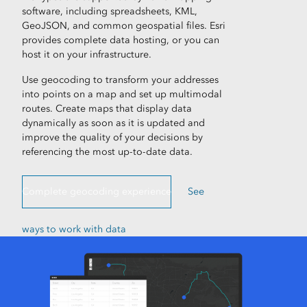
software, including spreadsheets, KML,
GeoJSON, and common geospatial files. Esri
provides complete data hosting, or you can
host it on your infrastructure.
Use geocoding to transform your addresses
into points on a map and set up multimodal
routes. Create maps that display data
dynamically as soon as it is updated and
improve the quality of your decisions by
referencing the most up-to-date data.
Complete geocoding experience
See
ways to work with data