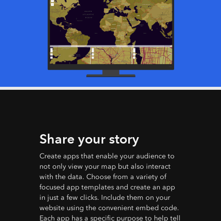
Share your story
Create apps that enable your audience to
not only view your map but also interact
with the data. Choose from a variety of
focused app templates and create an app
in just a few clicks. Include them on your
website using the convenient embed code.
Each app has a specific purpose to help tell