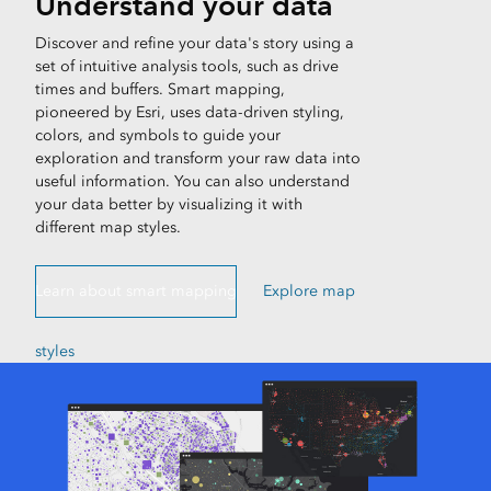
Understand your data
Discover and refine your data's story using a
set of intuitive analysis tools, such as drive
times and buffers. Smart mapping,
pioneered by Esri, uses data-driven styling,
colors, and symbols to guide your
exploration and transform your raw data into
useful information. You can also understand
your data better by visualizing it with
different map styles.
Learn about smart mapping
Explore map
styles