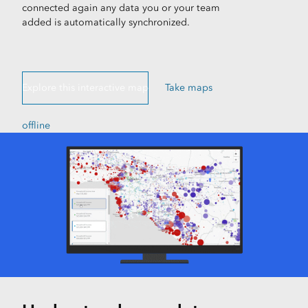
connected again any data you or your team
added is automatically synchronized.
Explore this interactive map
Take maps
offline