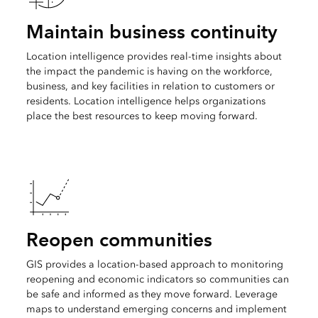
Maintain business continuity
Location intelligence provides real-time insights about
the impact the pandemic is having on the workforce,
business, and key facilities in relation to customers or
residents. Location intelligence helps organizations
place the best resources to keep moving forward.
Reopen communities
GIS provides a location-based approach to monitoring
reopening and economic indicators so communities can
be safe and informed as they move forward. Leverage
maps to understand emerging concerns and implement