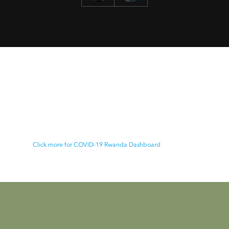
Rwanda projected peaks dashboard
This Information Hub is provided by Esri Rwanda in
collaboration with the Rwanda Biomedical Centre to
share information about Coronavirus Pandemic in
Rwanda
Click more for COVID-19 Rwanda Dashboard