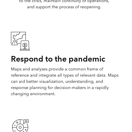
to the crisis, maintain continuity of operations,
and support the process of reopening.
Respond to the pandemic
Maps and analyses provide a common frame of
reference and integrate all types of relevant data. Maps
can aid better visualization, understanding, and
response planning for decision-makers in a rapidly
changing environment.