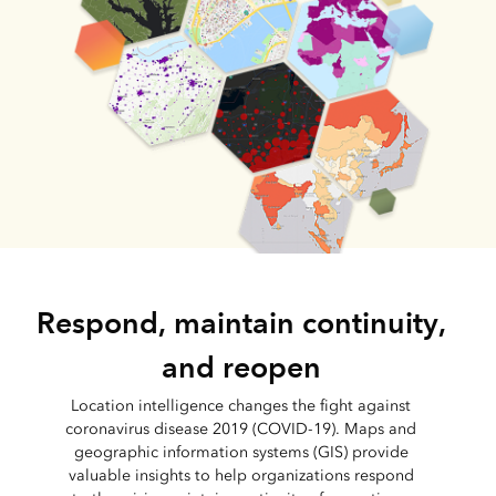
Respond, maintain continuity,
and reopen
Location intelligence changes the fight against
coronavirus disease 2019 (COVID-19). Maps and
geographic information systems (GIS) provide
valuable insights to help organizations respond