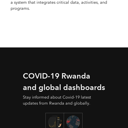
a system that integrates critical data, activities, and
programs.
COVID-19 Rwanda
and global dashboards
Stay informed about Covid-19 latest
updates from Rwanda and globally.