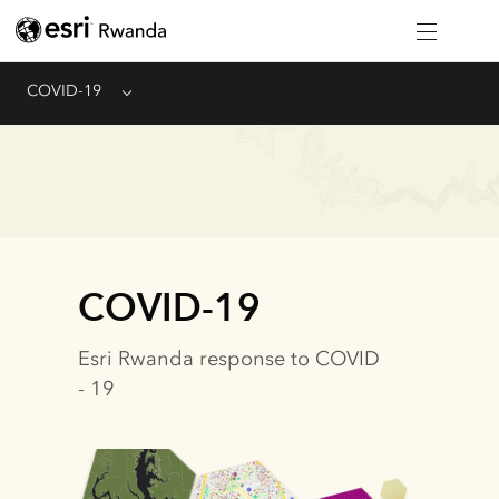
COVID-19
Menu
COVID-19
Esri Rwanda response to COVID
- 19