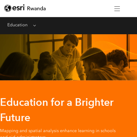
Education
Menu
Education for a Brighter
Future
Mapping and spatial analysis enhance learning in schools