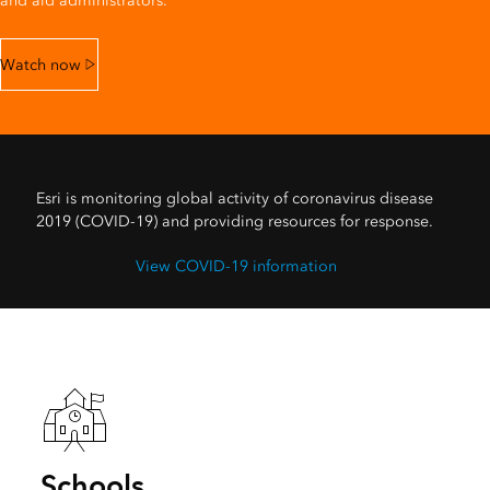
and aid administrators.
Watch now
Esri is monitoring global activity of coronavirus disease
2019 (COVID-19) and providing resources for response.
View COVID-19 information
Schools