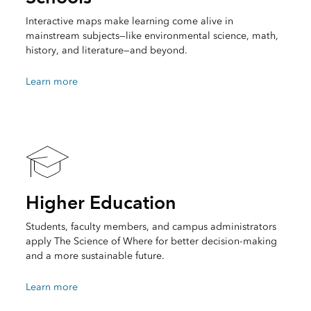
Interactive maps make learning come alive in
mainstream subjects—like environmental science, math,
history, and literature—and beyond.
Learn more
Higher Education
Students, faculty members, and campus administrators
apply The Science of Where for better decision-making
and a more sustainable future.
Learn more