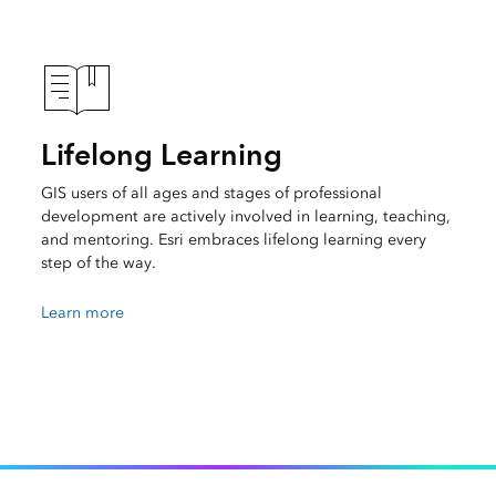
Lifelong Learning
GIS users of all ages and stages of professional
development are actively involved in learning, teaching,
and mentoring. Esri embraces lifelong learning every
step of the way.
Learn more