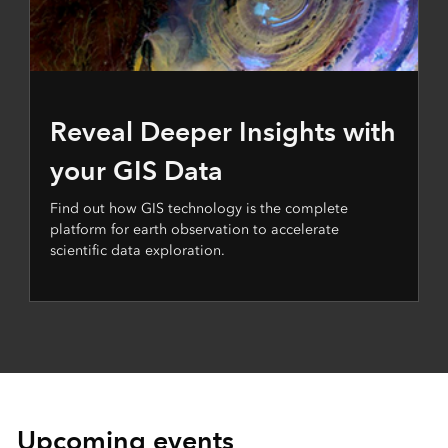
Reveal Deeper Insights with
your GIS Data
Find out how GIS technology is the complete
platform for earth observation to accelerate
scientific data exploration.
Upcoming events