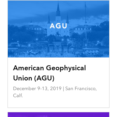
American Geophysical
Union (AGU)
December 9-13, 2019 | San Francisco,
Calf.