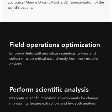
Ecological Marine Units (EMUs), a 3D representation of the
world's oceans.
Field operations optimization
Empower field staff and citizen scientists to view and
collect mission-critical data directly from their mobile
devices.
Perform scientific analysis
Integrate scientific modeling environments for change
monitoring, feature extraction, and in-depth analysis.