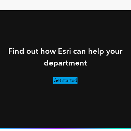
Find out how Esri can help your
department
Get started