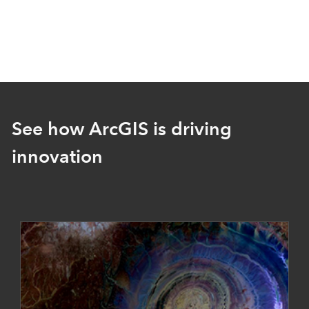
See how ArcGIS is driving
innovation