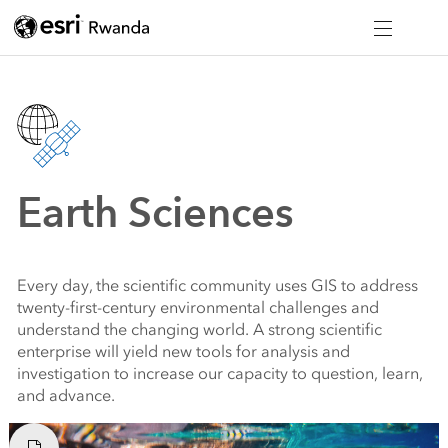
Earth Sciences
Every day, the scientific community uses GIS to address
twenty-first-century environmental challenges and
understand the changing world. A strong scientific
enterprise will yield new tools for analysis and
investigation to increase our capacity to question, learn,
and advance.