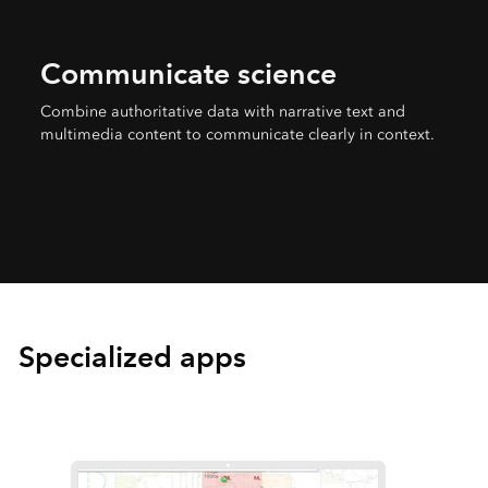
Communicate science
Combine authoritative data with narrative text and
multimedia content to communicate clearly in context.
Specialized apps