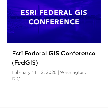
VENT-CARDS/EVENT-DEVSUMMIT-DC
Esri Federal GIS Conference
(FedGIS)
February 11-12, 2020 | Washington,
D.C.