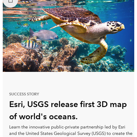
SUCCESS STORY
Esri, USGS release first 3D map
of world's oceans.
Learn the innovative public-private partnership led by Esri
and the United States Geological Survey (USGS) to create the