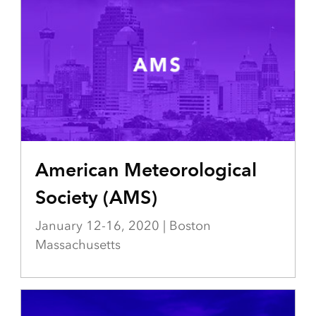
American Meteorological
Society (AMS)
January 12-16, 2020 | Boston
Massachusetts