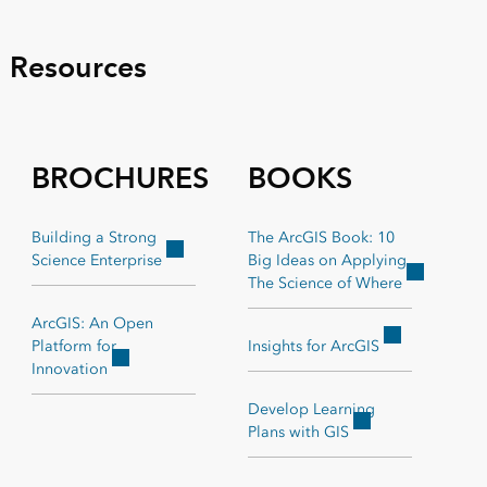
Resources
BROCHURES
BOOKS
Building a Strong
The ArcGIS Book: 10
Science Enterprise
Big Ideas on Applying
The Science of Where
ArcGIS: An Open
Platform for
Insights for ArcGIS
Innovation
Develop Learning
Plans with GIS