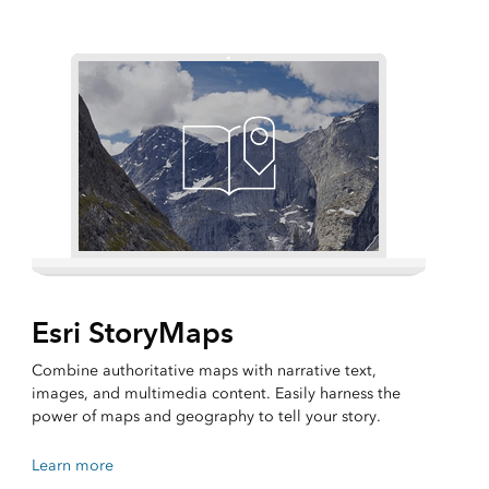
Esri StoryMaps
Combine authoritative maps with narrative text,
images, and multimedia content. Easily harness the
power of maps and geography to tell your story.
Learn more