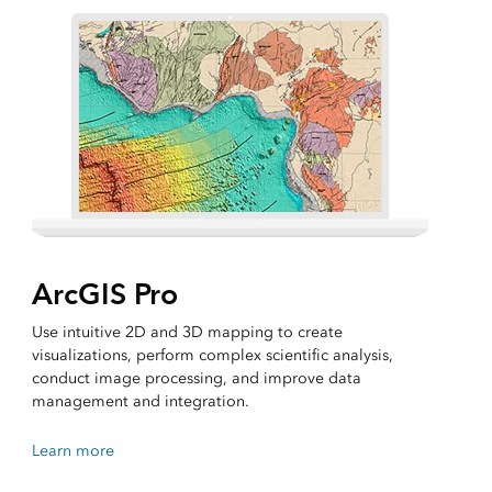
ArcGIS Pro
Use intuitive 2D and 3D mapping to create
visualizations, perform complex scientific analysis,
conduct image processing, and improve data
management and integration.
Learn more