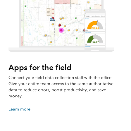
Apps for the field
Connect your field data collection staff with the office.
Give your entire team access to the same authoritative
data to reduce errors, boost productivity, and save
money.
Learn more