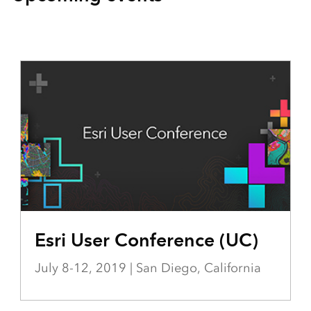
Esri User Conference (UC)
July 8-12, 2019 | San Diego, California