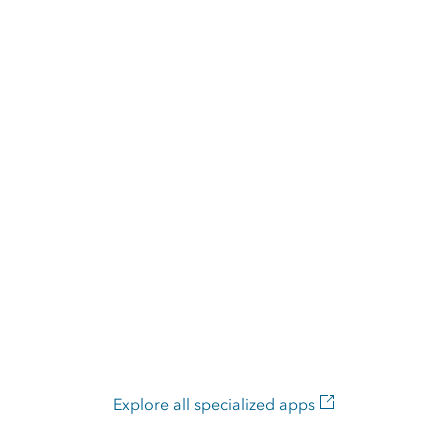
Explore all specialized apps