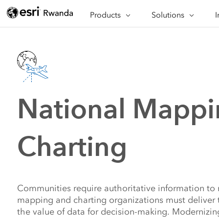
Products
Solutions
I
About ArcGIS
Asset Tracking and A
Ap
ArcGIS Pro
Crisis Response
Ar
ArcGIS Enterprise
Economic Developm
Wh
ArcGIS Online
Operational Efficien
Al
Planning for Sustaina
National Mappi
Safety and Security
Situational Awarenes
Charting
Communities require authoritative information to 
mapping and charting organizations must deliver 
the value of data for decision-making. Modernizin