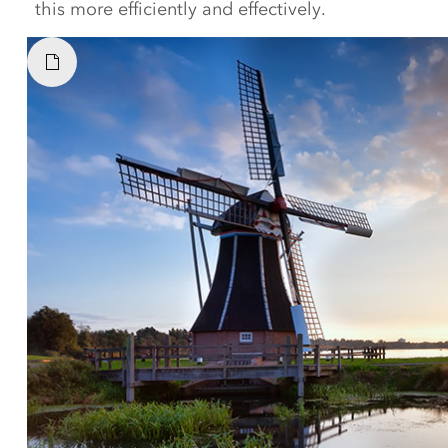
this more efficiently and effectively.