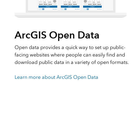
ArcGIS Open Data
Open data provides a quick way to set up public-
facing websites where people can easily find and
download public data in a variety of open formats.
Learn more about ArcGIS Open Data