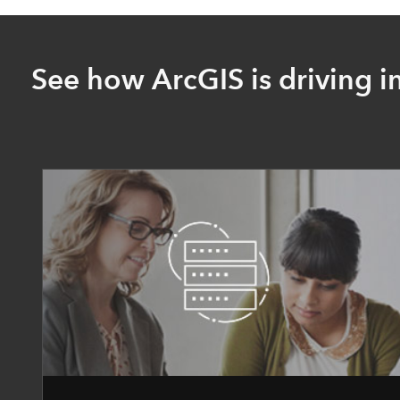
See how ArcGIS is driving i