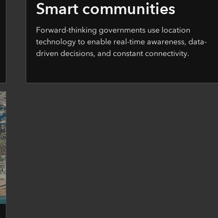
Smart communities
Forward-thinking governments use location
technology to enable real-time awareness, data-
driven decisions, and constant connectivity.