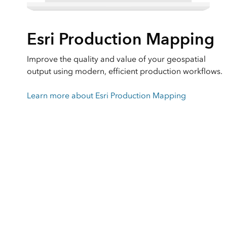
Esri Production Mapping
Improve the quality and value of your geospatial
output using modern, efficient production workflows.
Learn more about Esri Production Mapping