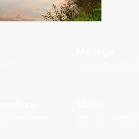
Manage
rces into a single
Securely and accurately ma
confidently move data throu
 produce
Share
nd analysis to produce
Unlock data’s full potential
itative products.
better internal and external