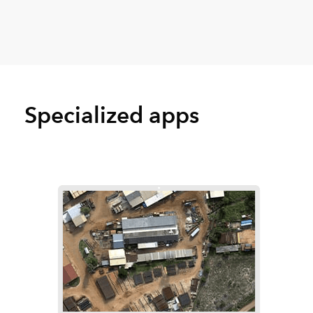
Specialized apps