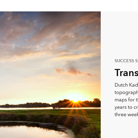
SUCCESS 
Tran
Dutch Kad
topographi
maps for t
years to c
three week