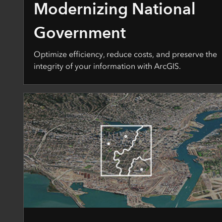
Modernizing National
Government
Optimize efficiency, reduce costs, and preserve the
integrity of your information with ArcGIS.