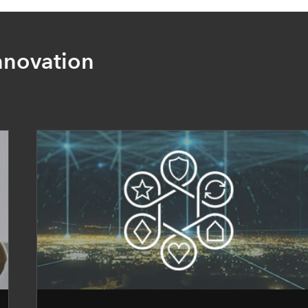
nnovation