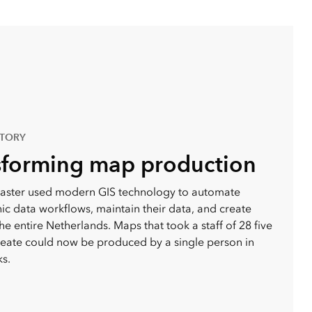
STORY
sforming map production
aster used modern GIS technology to automate
c data workflows, maintain their data, and create
he entire Netherlands. Maps that took a staff of 28 five
reate could now be produced by a single person in
s.