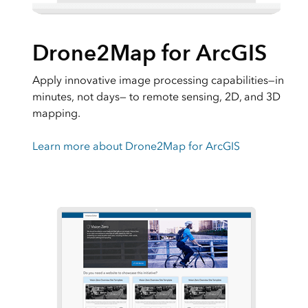
Drone2Map for ArcGIS
Apply innovative image processing capabilities―in
minutes, not days― to remote sensing, 2D, and 3D
mapping.
Learn more about Drone2Map for ArcGIS