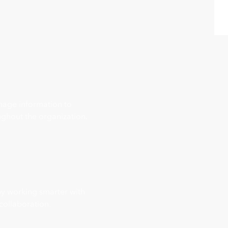
nage information to
ghout the organization.
 by working smarter with
 collaboration.