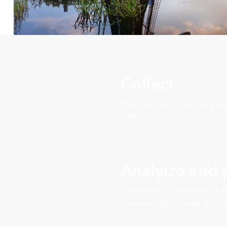
Collect
Integrate data from many sou
platform.
Analyize and
Streamline your workflows a
unlimited data-driven, author