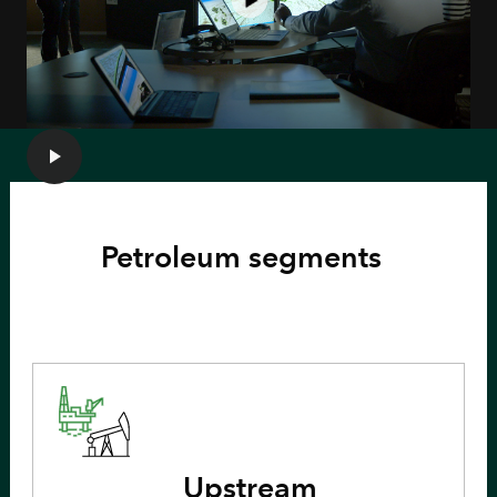
Petroleum segments
Upstream