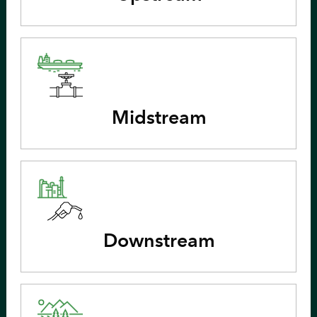
Midstream
Downstream