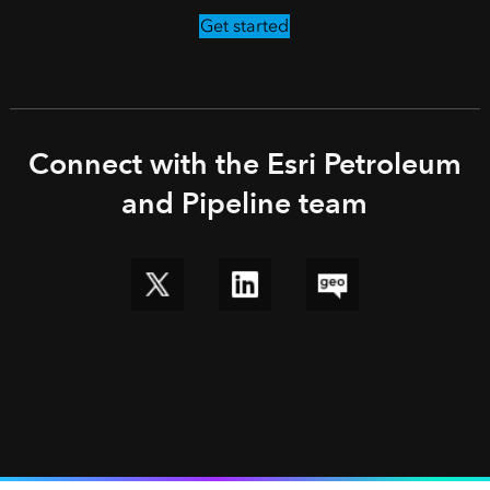
Get started
Connect with the Esri Petroleum
and Pipeline team