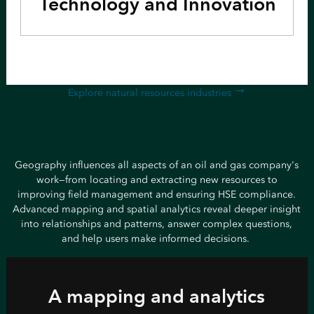
Technology and Innovation
Explore natural resources industries
Geography influences all aspects of an oil and gas company's
work—from locating and extracting new resources to
improving field management and ensuring HSE compliance.
Advanced mapping and spatial analytics reveal deeper insight
into relationships and patterns, answer complex questions,
and help users make informed decisions.
A mapping and analytics