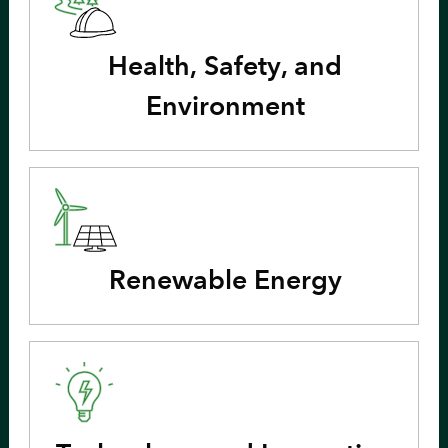
Health, Safety, and
Environment
Renewable Energy