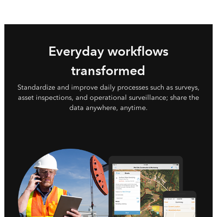
Everyday workflows
transformed
Standardize and improve daily processes such as surveys,
asset inspections, and operational surveillance; share the
data anywhere, anytime.