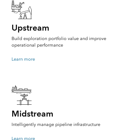
Upstream
Build exploration portfolio value and improve
operational performance
Learn more
Midstream
Intelligently manage pipeline infrastructure
Learn more