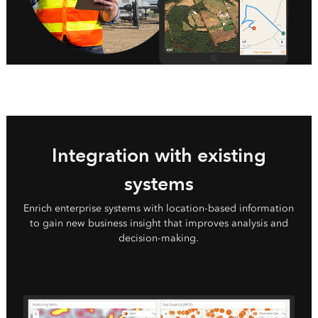
Integration with existing
systems
Enrich enterprise systems with location-based information
to gain new business insight that improves analysis and
decision-making.