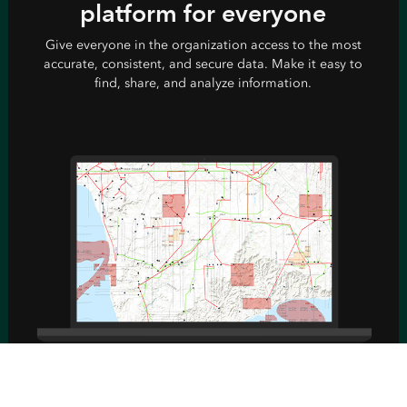
platform for everyone
Give everyone in the organization access to the most
accurate, consistent, and secure data. Make it easy to
find, share, and analyze information.