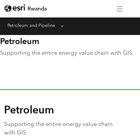
Petroleum and Pipeline
Menu
Petroleum
Supporting the entire energy value chain with GIS
Petroleum
Supporting the entire energy value chain
with GIS