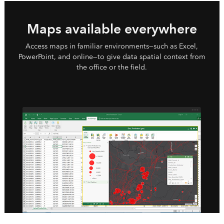
Maps available everywhere
Access maps in familiar environments—such as Excel,
PowerPoint, and online—to give data spatial context from
the office or the field.