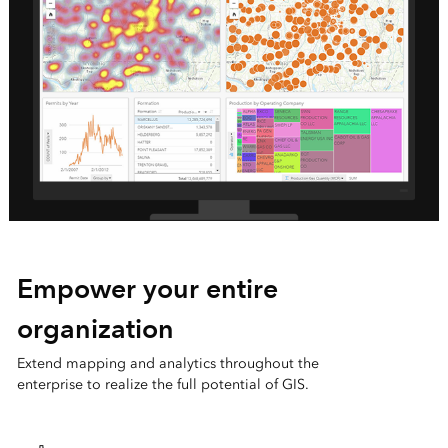
Empower your entire
organization
Extend mapping and analytics throughout the
enterprise to realize the full potential of GIS.