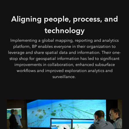
Aligning people, process, and
technology
Implementing a global mapping, reporting and analytics
platform, BP enables everyone in their organization to
leverage and share spatial data and information. Their one-
stop shop for geospatial information has led to significant
improvements in collaboration, enhanced subsurface
workflows and improved exploration analytics and
surveillance.