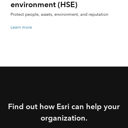
environment (HSE)
Protect people, assets, environment, and reputation
Learn more
Find out how Esri can help your
organization.