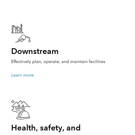
Downstream
Effectively plan, operate, and maintain facilities
Learn more
Health, safety, and