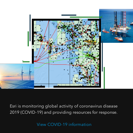
Esri is monitoring global activity of coronavirus disease
2019 (COVID-19) and providing resources for response.
View COVID-19 information