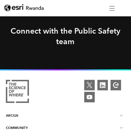
Connect with the Public Safety
team
ARCGIS
COMMUNITY
About ArcGIS