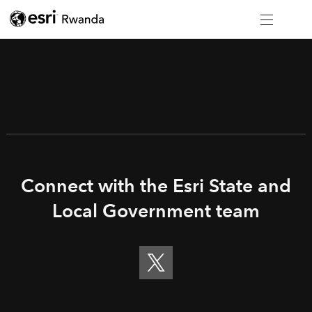
Connect with the Esri State and
Local Government team