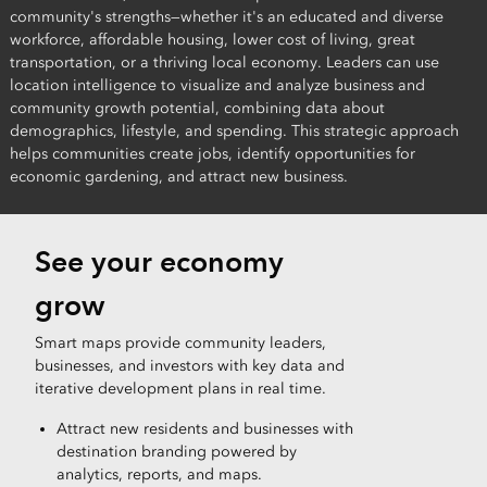
community's strengths—whether it's an educated and diverse
workforce, affordable housing, lower cost of living, great
transportation, or a thriving local economy. Leaders can use
location intelligence to visualize and analyze business and
community growth potential, combining data about
demographics, lifestyle, and spending. This strategic approach
helps communities create jobs, identify opportunities for
economic gardening, and attract new business.
See your economy
grow
Smart maps provide community leaders,
businesses, and investors with key data and
iterative development plans in real time.
Attract new residents and businesses with
destination branding powered by
analytics, reports, and maps.