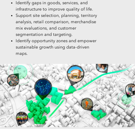
Identify gaps in goods, services, and
infrastructure to improve quality of life.
Support site selection, planning, territory
analysis, retail comparison, merchandise
mix evaluations, and customer
segmentation and targeting.
Identify opportunity zones and empower
sustainable growth using data-driven
maps.