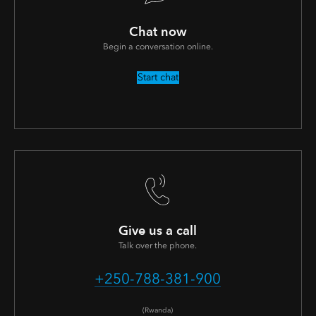
Chat now
Begin a conversation online.
Start chat
Give us a call
Talk over the phone.
+250-788-381-900
(Rwanda)