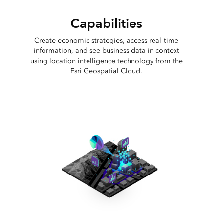
Capabilities
Create economic strategies, access real-time
information, and see business data in context
using location intelligence technology from the
Esri Geospatial Cloud.