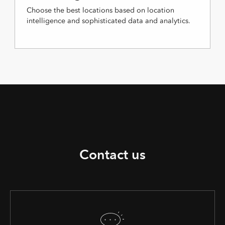
Choose the best locations based on location
intelligence and sophisticated data and analytics.
Contact us