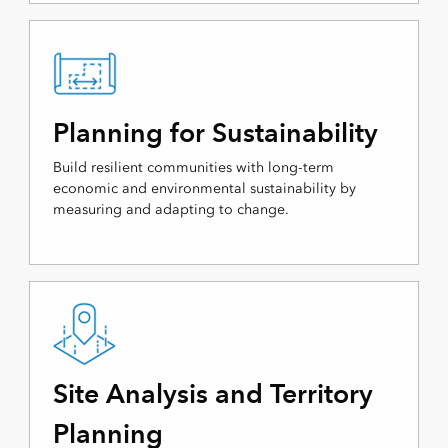
Planning for Sustainability
Build resilient communities with long-term
economic and environmental sustainability by
measuring and adapting to change.
Site Analysis and Territory
Planning