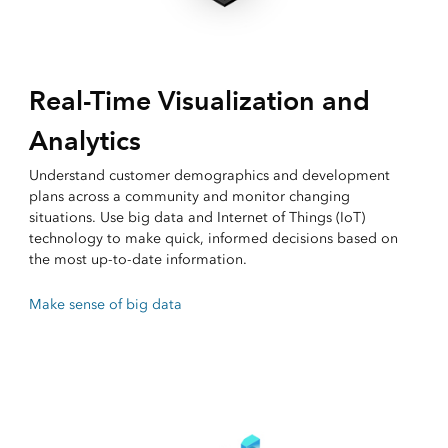
Real-Time Visualization and
Analytics
Understand customer demographics and development
plans across a community and monitor changing
situations. Use big data and Internet of Things (IoT)
technology to make quick, informed decisions based on
the most up-to-date information.
Make sense of big data