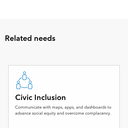
Related needs
Civic Inclusion
Communicate with maps, apps, and dashboards to
advance social equity and overcome complacency.