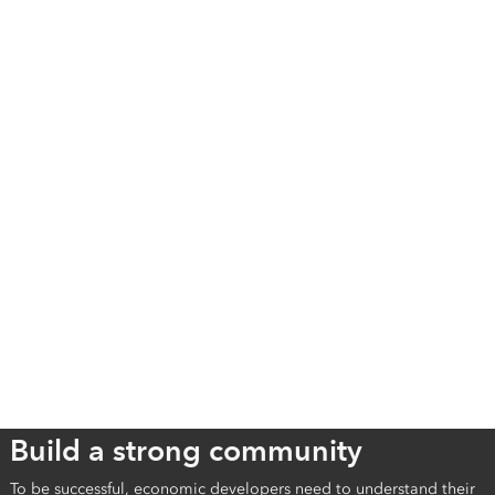
Build a strong community
To be successful, economic developers need to understand their