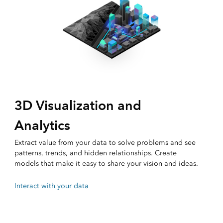
3D Visualization and
Analytics
Extract value from your data to solve problems and see
patterns, trends, and hidden relationships. Create
models that make it easy to share your vision and ideas.
Interact with your data