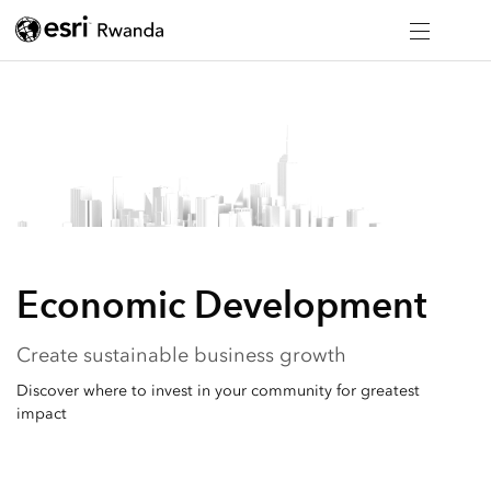
Economic Development
Create sustainable business growth
Discover where to invest in your community for greatest
impact