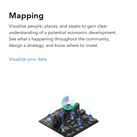
Mapping
Visualize people, places, and assets to gain clear
understanding of a potential economic development.
See what's happening throughout the community,
design a strategy, and know where to invest.
Visualize your data